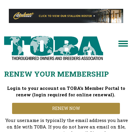
RENEW YOUR MEMBERSHIP
Login to your account on TOBA’s Member Portal to
renew (login required for online renewal).
RENEW NOW
Your username is typically the email address you have
on file with TOBA. If you do not have an email on file,