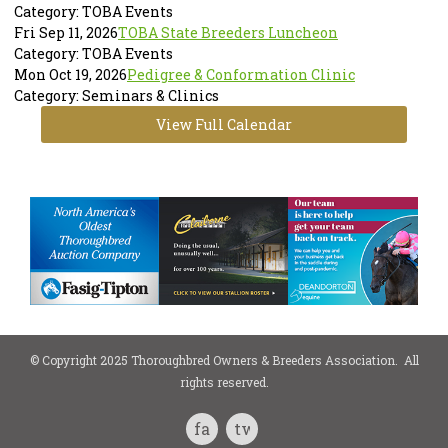
Category: TOBA Events
Fri Sep 11, 2026
TOBA State Breeders Luncheon
Category: TOBA Events
Mon Oct 19, 2026
Pedigree & Conformation Clinic
Category: Seminars & Clinics
View Full Calendar
© Copyright 2025 Thoroughbred Owners & Breeders Association. All
rights reserved.
facebook
twitter