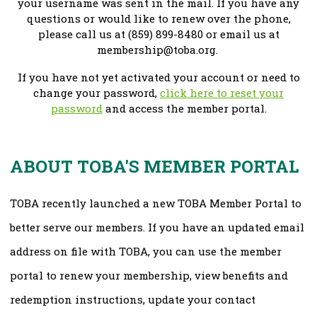
your username was sent in the mail. If you have any
questions or would like to renew over the phone,
please call us at (859) 899-8480 or email us at
membership@toba.org
.
If you have not yet activated your account or need to
change your password,
click here to reset your
password
and access the member portal.
ABOUT TOBA'S MEMBER PORTAL
TOBA recently launched a new TOBA Member Portal to
better serve our members. If you have an updated email
address on file with TOBA, you can use the member
portal to renew your membership, view benefits and
redemption instructions, update your contact