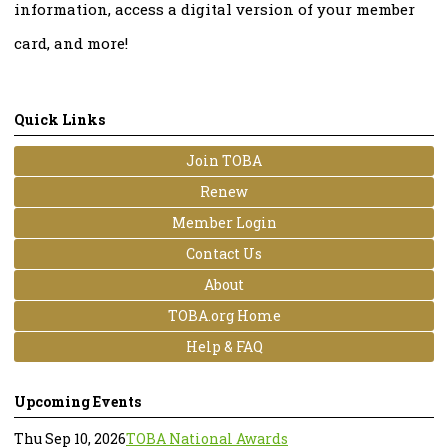
information, access a digital version of your member
card, and more!
Quick Links
Join TOBA
Renew
Member Login
Contact Us
About
TOBA.org Home
Help & FAQ
Upcoming Events
Thu Sep 10, 2026
TOBA National Awards