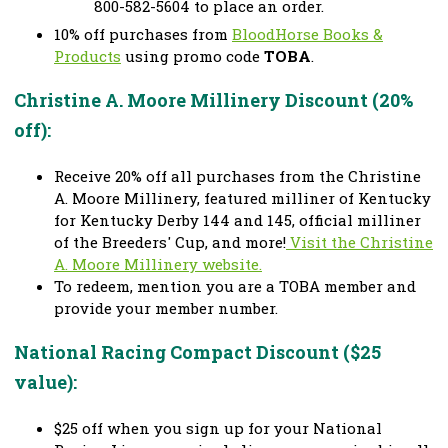
800-582-5604 to place an order.
10% off purchases from
BloodHorse Books &
Products
using promo code
TOBA
.
Christine A. Moore Millinery Discount (20%
off):
Receive 20% off all purchases from the Christine
A. Moore Millinery, featured milliner of Kentucky
for Kentucky Derby 144 and 145, official milliner
of the Breeders' Cup, and more!
Visit the Christine
A. Moore Millinery website.
To redeem, mention you are a TOBA member and
provide your member number.
National Racing Compact Discount ($25
value):
$25 off when you sign up for your National