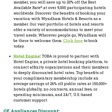
member, you will save up to 20% off the Best
Available Rate* at over 9,000 participating hotels
worldwide. Discover the benefits of booking your
vacation with Wyndham Hotels & Resorts as a
member. Our vast portfolio of hotels and resorts
offer a variety of accommodations to meet your
travel needs. Wherever people go, Wyndham will
be there to welcome them.
Click here
to book
today.
Hotel Engine
:
TOBA is proud to partner with
Hotel Engine, a private hotel booking platform, to
connect affinity organizations and their members
to deeply discounted hotel rates. Top benefits of
your complimentary membership include an
average savings of 26% off public rates at 150,000+
hotels globally, no contracts, annual fees, or
spending minimums, and 24/7, U.S.-based
customer support.
GE Appliances Discount: