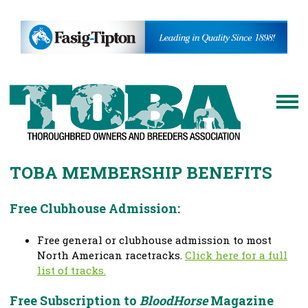
TOBA MEMBERSHIP BENEFITS
Free Clubhouse Admission:
Free general or clubhouse admission to most
North American racetracks.
Click here for a full
list of tracks.
Free Subscription to
BloodHorse
Magazine