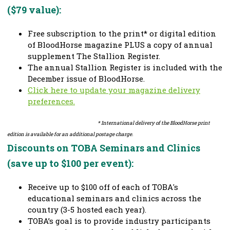
($79 value):
Free subscription to the print* or digital edition
of BloodHorse magazine PLUS a copy of annual
supplement The Stallion Register.
The annual Stallion Register is included with the
December issue of BloodHorse.
Click here to update your magazine delivery
preferences.
* International delivery of the BloodHorse print
edition is available for an additional postage charge.
Discounts on TOBA Seminars and Clinics
(save up to $100 per event):
Receive up to $100 off of each of TOBA's
educational seminars and clinics across the
country (3-5 hosted each year).
TOBA’s goal is to provide industry participants