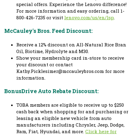
special offers. Experience the Lenovo difference!
For more information and easy ordering, call 1-
800-426-7235 or visit
lenovo.com/us/en/lsp
.
McCauley's Bros. Feed Discount:
Receive a 12% discount on All-Natural Rice Bran
Oil, Biotime, Hydrolyte and M30.
Show your membership card in-store to receive
your discount or contact
Kathy.Picklesimer@mccauleybros.com
for more
information.
BonusDrive Auto Rebate Discount:
TOBA members are eligible to receive up to $250
cash back when shopping for and purchasing or
leasing an eligible new vehicle from auto
manufacturers including Chrysler, Jeep, Dodge,
Ram, Fiat, Hyundai, and more.
Click here for