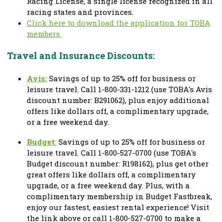
Racing License, a single license recognized in all
racing states and provinces.
Click here to download the application for TOBA
members.
Travel and Insurance Discounts:
Avis:
Savings of up to 25% off for business or
leisure travel.
Call 1-800-331-1212 (use TOBA's Avis
discount number: B291062
), plus enjoy additional
offers like dollars off, a complimentary upgrade,
or a free weekend day.
Budget
:
Savings of up to 25% off for business or
leisure travel.
Call 1-800-527-0700 (use TOBA's
Budget discount number: R198162)
, plus get other
great offers like dollars off, a complimentary
upgrade, or a free weekend day. Plus, with a
complimentary membership in Budget Fastbreak,
enjoy our fastest, easiest rental experience! Visit
the link above or call 1-800-527-0700 to make a