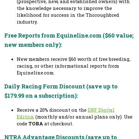
(prospective, new, and established owners) with
the knowledge necessary to improve the
likelihood for success in the Thoroughbred
industry.
Free Reports from Equineline.com ($60 value;
new members only):
New members receive $60 worth of free breeding,
racing, or other informational reports from
Equineline.com.
Daily Racing Form Discount (save up to
$179.99 on a subscription):
Receive a 20% discount on the
DRF Digital
Edition
(monthly and/or annual plans only). Use
code
TOBA
at checkout.
NTRA Advantage Discounts (save up to