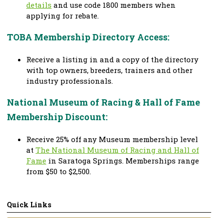
details
and use code 1800 members when
applying for rebate.
TOBA Membership Directory Access:
Receive a listing in and a copy of the directory
with top owners, breeders, trainers and other
industry professionals.
National Museum of Racing & Hall of Fame
Membership Discount:
Receive 25% off any Museum membership level
at
The National Museum of Racing and Hall of
Fame
in Saratoga Springs. Memberships range
from $50 to $2,500.
Quick Links