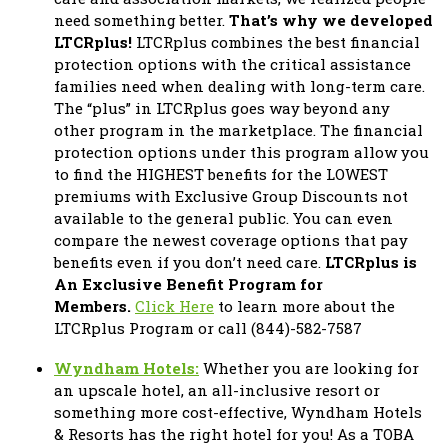
need something better.
That’s why we developed
LTCRplus!
LTCRplus combines the best financial
protection options with the critical assistance
families need when dealing with long-term care.
The “plus” in LTCRplus goes way beyond any
other program in the marketplace. The financial
protection options under this program allow you
to find the HIGHEST benefits for the LOWEST
premiums with Exclusive Group Discounts not
available to the general public. You can even
compare the newest coverage options that pay
benefits even if you don’t need care.
LTCRplus is
An Exclusive Benefit Program for
Members.
Click Here
to learn more about the
LTCRplus Program or call (844)-582-7587
Wyndham Hotels:
Whether you are looking for
an upscale hotel, an all-inclusive resort or
something more cost-effective, Wyndham Hotels
& Resorts has the right hotel for you! As a TOBA