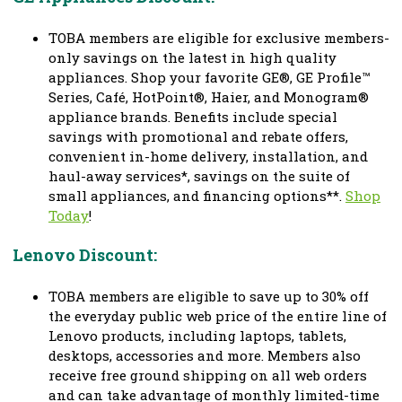
TOBA members are eligible for exclusive members-
only savings on the latest in high quality
appliances. Shop your favorite GE®, GE Profile™
Series, Café, HotPoint®, Haier, and Monogram®
appliance brands. Benefits include special
savings with promotional and rebate offers,
convenient in-home delivery, installation, and
haul-away services*, savings on the suite of
small appliances, and financing options**.
Shop
Today
!
Lenovo Discount:
TOBA members are eligible to save up to 30% off
the everyday public web price of the entire line of
Lenovo products, including laptops, tablets,
desktops, accessories and more. Members also
receive free ground shipping on all web orders
and can take advantage of monthly limited-time