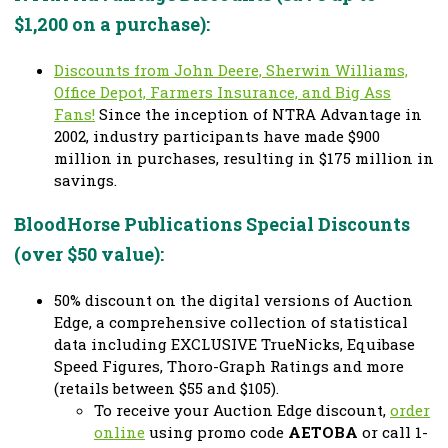
$1,200 on a purchase):
Discounts from John Deere, Sherwin Williams,
Office Depot, Farmers Insurance, and Big Ass
Fans!
Since the inception of NTRA Advantage in
2002, industry participants have made $900
million in purchases, resulting in $175 million in
savings.
BloodHorse Publications Special Discounts
(over $50 value):
50% discount on the digital versions of Auction
Edge, a comprehensive collection of statistical
data including EXCLUSIVE TrueNicks, Equibase
Speed Figures, Thoro-Graph Ratings and more
(retails between $55 and $105).
To receive your Auction Edge discount,
order
online
using promo code
AETOBA
or call 1-