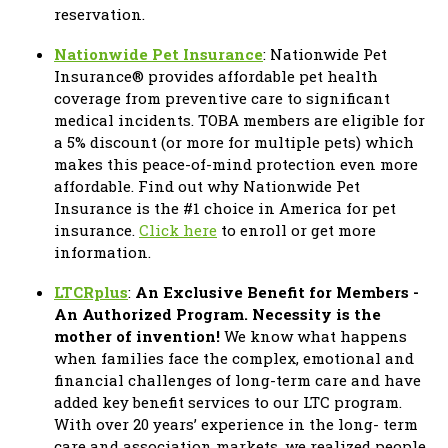
reservation.
Nationwide Pet Insurance
: Nationwide Pet
Insurance® provides affordable pet health
coverage from preventive care to significant
medical incidents. TOBA members are eligible for
a 5% discount (or more for multiple pets) which
makes this peace-of-mind protection even more
affordable. Find out why Nationwide Pet
Insurance is the #1 choice in America for pet
insurance.
Click here
to enroll or get more
information.
LTCRplus
:
An Exclusive Benefit for Members -
An Authorized Program. Necessity is the
mother of invention!
We know what happens
when families face the complex, emotional and
financial challenges of long-term care and have
added key benefit services to our LTC program.
With over 20 years’ experience in the long- term
care and association markets, we realized people