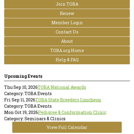
Join TOBA
Renew
Member Login
Contact Us
About
TOBA.org Home
Help & FAQ
Upcoming Events
Thu Sep 10, 2026
TOBA National Awards
Category: TOBA Events
Fri Sep 11, 2026
TOBA State Breeders Luncheon
Category: TOBA Events
Mon Oct 19, 2026
Pedigree & Conformation Clinic
Category: Seminars & Clinics
View Full Calendar