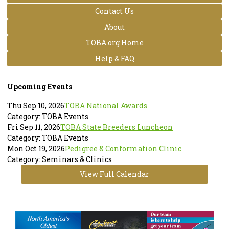
Contact Us
About
TOBA.org Home
Help & FAQ
Upcoming Events
Thu Sep 10, 2026
TOBA National Awards
Category: TOBA Events
Fri Sep 11, 2026
TOBA State Breeders Luncheon
Category: TOBA Events
Mon Oct 19, 2026
Pedigree & Conformation Clinic
Category: Seminars & Clinics
View Full Calendar