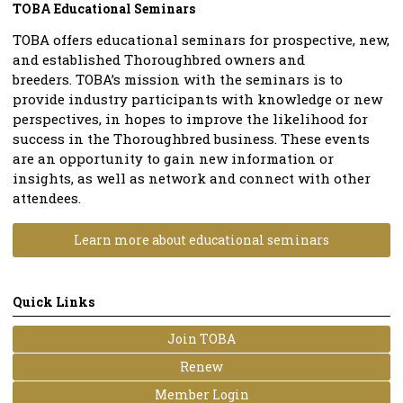
TOBA Educational Seminars
TOBA offers educational seminars
for prospective, new,
and established Thoroughbred owners and
breeders.
TOBA’s mission with the seminars is to
provide industry participants with knowledge or new
perspectives, in hopes to improve the likelihood for
success in the Thoroughbred business.
These events
are an opportunity to gain new information or
insights, as well as network and connect with other
attendees.
Learn more about educational seminars
Quick Links
Join TOBA
Renew
Member Login