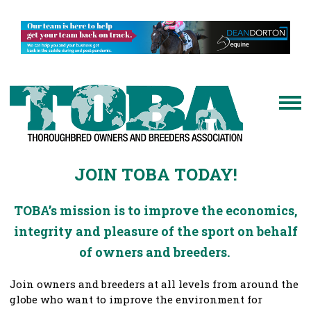
JOIN TOBA TODAY!
TOBA’s mission is to improve the economics,
integrity and pleasure of the sport on behalf
of owners and breeders.
Join owners and breeders at all levels from around the
globe who want to improve the environment for