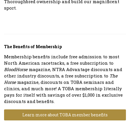
Thoroughbred ownership and build our magnificent
sport.
The Benefits of Membership
Membership benefits include free admission to most
North American racetracks, a free subscription to
BloodHorse
magazine, NTRA Advantage discounts and
other industry discounts, a free subscription to
The
Horse
magazine, discounts on TOBA seminars and
clinics, and much more! A TOBA membership literally
pays for itself with savings of over $1,000 in exclusive
discounts and benefits.
Learn more about TOBA member benefits