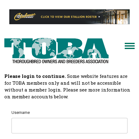
Please login to continue.
Some website features are
for TOBA members only and will not be accessible
without a member login. Please see more information
on member accounts below.
Username