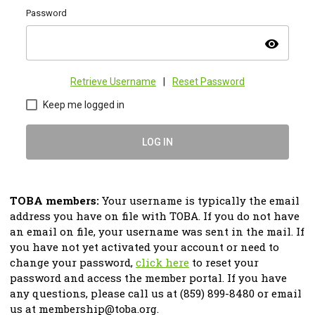
Password
visibility
Retrieve Username
|
Reset Password
Keep me logged in
LOG IN
TOBA members:
Your username is typically the email
address you have on file with TOBA. If you do not have
an email on file, your username was sent in the mail. If
you have not yet activated your account or need to
change your password,
click here
to reset your
password and access the member portal.
If you have
any questions, please call us at (859) 899-8480 or email
us at
membership@toba.org
.